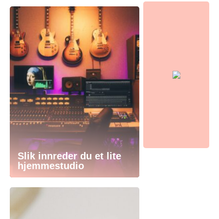
Slik innreder du et lite
hjemmestudio