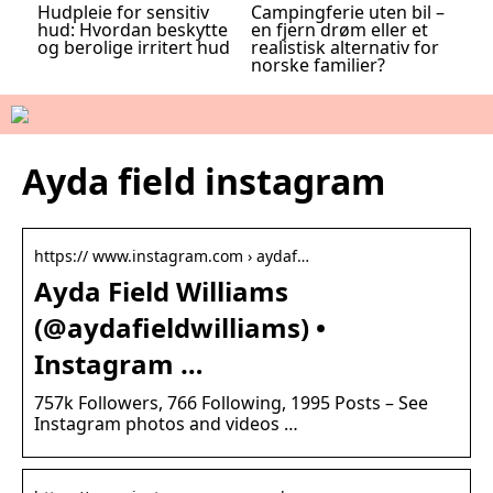
Hudpleie for sensitiv
Campingferie uten bil –
hud: Hvordan beskytte
en fjern drøm eller et
og berolige irritert hud
realistisk alternativ for
norske familier?
Ayda field instagram
https:// www.instagram.com › aydaf…
Ayda Field Williams
(@aydafieldwilliams) •
Instagram …
757k Followers, 766 Following, 1995 Posts – See
Instagram photos and videos …