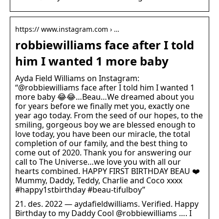
https:// www.instagram.com › …
robbiewilliams face after I told
him I wanted 1 more baby
Ayda Field Williams on Instagram:
“@robbiewilliams face after I told him I wanted 1
more baby 😂😂…Beau…We dreamed about you
for years before we finally met you, exactly one
year ago today. From the seed of our hopes, to the
smiling, gorgeous boy we are blessed enough to
love today, you have been our miracle, the total
completion of our family, and the best thing to
come out of 2020. Thank you for answering our
call to The Universe…we love you with all our
hearts combined. HAPPY FIRST BIRTHDAY BEAU ❤️
Mummy, Daddy, Teddy, Charlie and Coco xxxx
#happy1stbirthday #beau-tifulboy”
21. des. 2022 — aydafieldwilliams. Verified. Happy
Birthday to my Daddy Cool @robbiewilliams …. I