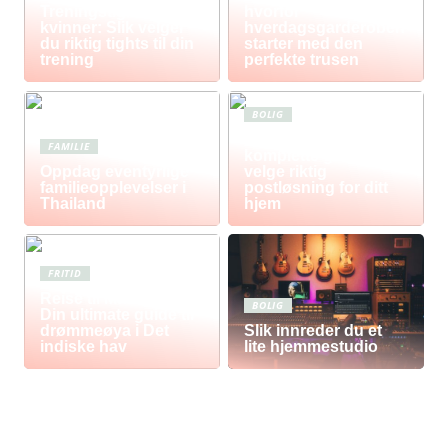
Treningstights for
hvorfor
kvinner: Slik velger
hverdagsgarderoben
du riktig tights til din
starter med den
trening
perfekte trusen
BOLIG
Postkasse: Den
FAMILIE
komplette guiden til å
Oppdag eventyrlige
velge riktig
familieopplevelser i
postløsning for ditt
Thailand
hjem
FRITID
Reise til Mauritius:
BOLIG
Din ultimate guide til
drømmeøya i Det
Slik innreder du et
indiske hav
lite hjemmestudio