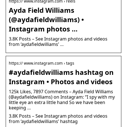
https:// www.instagram.com › reels
Ayda Field Williams
(@aydafieldwilliams) •
Instagram photos …
3.8K Posts – See Instagram photos and videos
from ‘aydafieldwilliams’ …
https:// www.instagram.com › tags
#aydafieldwilliams hashtag on
Instagram • Photos and videos
125k Likes, 7897 Comments – Ayda Field Williams
(@aydafieldwilliams) on Instagram: “I spy with my
little eye an extra little hand So we have been
keeping …
3.8K Posts – See Instagram photos and videos
from ‘aydafieldwilliams’ hashtag