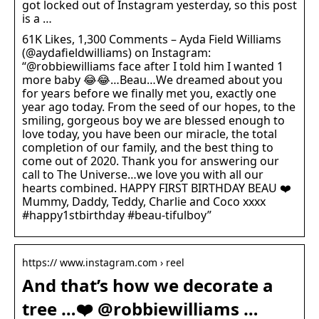
got locked out of Instagram yesterday, so this post
is a …
61K Likes, 1,300 Comments – Ayda Field Williams
(@aydafieldwilliams) on Instagram:
“@robbiewilliams face after I told him I wanted 1
more baby 😂😂…Beau…We dreamed about you
for years before we finally met you, exactly one
year ago today. From the seed of our hopes, to the
smiling, gorgeous boy we are blessed enough to
love today, you have been our miracle, the total
completion of our family, and the best thing to
come out of 2020. Thank you for answering our
call to The Universe…we love you with all our
hearts combined. HAPPY FIRST BIRTHDAY BEAU ❤️
Mummy, Daddy, Teddy, Charlie and Coco xxxx
#happy1stbirthday #beau-tifulboy”
https:// www.instagram.com › reel
And that’s how we decorate a
tree …❤️ @robbiewilliams …