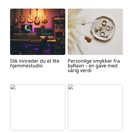
Slik innreder du et lite
Personlige smykker fra
hjemmestudio
byRavn – en gave med
varig verdi