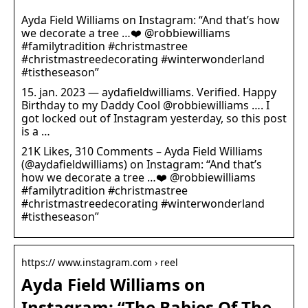
Ayda Field Williams on Instagram: “And that’s how
we decorate a tree …❤️ @robbiewilliams
#familytradition #christmastree
#christmastreedecorating #winterwonderland
#tistheseason”
15. jan. 2023 — aydafieldwilliams. Verified. Happy
Birthday to my Daddy Cool @robbiewilliams …. I
got locked out of Instagram yesterday, so this post
is a …
21K Likes, 310 Comments – Ayda Field Williams
(@aydafieldwilliams) on Instagram: “And that’s
how we decorate a tree …❤️ @robbiewilliams
#familytradition #christmastree
#christmastreedecorating #winterwonderland
#tistheseason”
https:// www.instagram.com › reel
Ayda Field Williams on
Instagram: “The Babies Of The