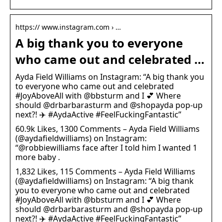
https:// www.instagram.com › …
A big thank you to everyone
who came out and celebrated …
Ayda Field Williams on Instagram: “A big thank you
to everyone who came out and celebrated
#JoyAboveAll with @bbsturm and I 💕 Where
should @drbarbarasturm and @shopayda pop-up
next?! ✈️ #AydaActive #FeelFuckingFantastic”
60.9k Likes, 1300 Comments – Ayda Field Williams
(@aydafieldwilliams) on Instagram:
“@robbiewilliams face after I told him I wanted 1
more baby .
1,832 Likes, 115 Comments – Ayda Field Williams
(@aydafieldwilliams) on Instagram: “A big thank
you to everyone who came out and celebrated
#JoyAboveAll with @bbsturm and I 💕 Where
should @drbarbarasturm and @shopayda pop-up
next?! ✈️ #AydaActive #FeelFuckingFantastic”