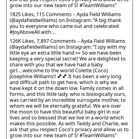
grow into our new team of 5! #TeamWilliams”
1825 Likes, 115 Comments – Ayda Field Williams
(@aydafieldwilliams) on Instagram: “A big thank
you to everyone who came out and celebrated
#JoyAboveAll with …
126K Likes, 7,897 Comments – Ayda Field Williams
(@aydafieldwilliams) on Instagram: “I spy with my
little eye an extra little hand 👀 So we have been
keeping a very special secret! We are delighted to
share with you that we have had a baby
girl….welcome to the world Colette (Coco)
Josephine Williams!! 💕💕 It has been a very long
and difficult path to get here, which is why we
have kept it on the down low. Family comes in all
forms, and this little lady, who is biologically ours,
was carried by an incredible surrogate mother, to
whom we will be eternally grateful. We are over
the moon to have this beautiful baby girl in our
lives and so blessed that we live in a world which
makes this possible. As with Teddy and Charlie, we
ask that you respect Coco’s privacy and allow us to
grow into our new team of 5! #TeamWilliams”