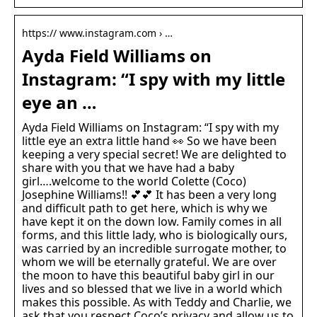
https:// www.instagram.com › …
Ayda Field Williams on
Instagram: “I spy with my little
eye an …
Ayda Field Williams on Instagram: “I spy with my
little eye an extra little hand 👀 So we have been
keeping a very special secret! We are delighted to
share with you that we have had a baby
girl….welcome to the world Colette (Coco)
Josephine Williams!! 💕💕 It has been a very long
and difficult path to get here, which is why we
have kept it on the down low. Family comes in all
forms, and this little lady, who is biologically ours,
was carried by an incredible surrogate mother, to
whom we will be eternally grateful. We are over
the moon to have this beautiful baby girl in our
lives and so blessed that we live in a world which
makes this possible. As with Teddy and Charlie, we
ask that you respect Coco’s privacy and allow us to