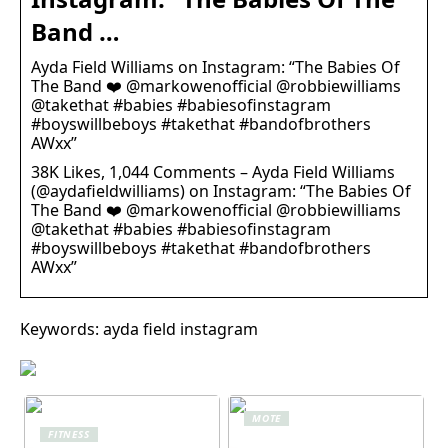
Band …
Ayda Field Williams on Instagram: “The Babies Of
The Band ❤️ @markowenofficial @robbiewilliams
@takethat #babies #babiesofinstagram
#boyswillbeboys #takethat #bandofbrothers
AWxx”
38K Likes, 1,044 Comments – Ayda Field Williams
(@aydafieldwilliams) on Instagram: “The Babies Of
The Band ❤️ @markowenofficial @robbiewilliams
@takethat #babies #babiesofinstagram
#boyswillbeboys #takethat #bandofbrothers
AWxx”
Keywords: ayda field instagram
MOTE
FITNESS
Komfort i fokus –