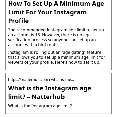
How To Set Up A Minimum Age
Limit For Your Instagram
Profile
The recommended Instagram age limit to set up
an account is 13. However, there is no age-
verification process so anyone can set up an
account with a birth date …
Instagram is rolling out an “age gating” feature
that allows you to set up a minimum age limit for
viewers of your profile. Here’s how to set it up.
https:// natterhub.com › what-is-the…
What is the Instagram age
limit? – Natterhub
What is the Instagram age limit?