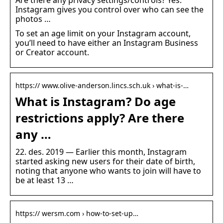
Are there any privacy settings/controls? Yes.
Instagram gives you control over who can see the
photos …
To set an age limit on your Instagram account,
you’ll need to have either an Instagram Business
or Creator account.
https:// www.olive-anderson.lincs.sch.uk › what-is-…
What is Instagram? Do age
restrictions apply? Are there
any …
22. des. 2019 — Earlier this month, Instagram
started asking new users for their date of birth,
noting that anyone who wants to join will have to
be at least 13 …
https:// wersm.com › how-to-set-up…