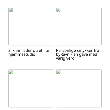
Slik innreder du et lite
Personlige smykker fra
hjemmestudio
byRavn – en gave med
varig verdi