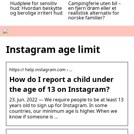
Hudpleie for sensitiv
Campingferie uten bil –
hud: Hvordan beskytte
en fjern drøm eller et
og berolige irritert hud
realistisk alternativ for
norske familier?
Instagram age limit
https:// help.instagram.com › …
How do I report a child under
the age of 13 on Instagram?
23. jun. 2022 — We require people to be at least 13
years old to sign up for Instagram. In some
countries, our minimum age is higher. When we
know if someone is …