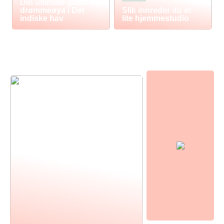
Din ultimate guide til
drømmeøya i Det
Slik innreder du et
indiske hav
lite hjemmestudio