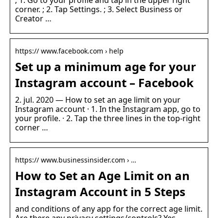
; 1. Go to your profile and tap in the upper right
corner. ; 2. Tap Settings. ; 3. Select Business or
Creator …
https:// www.facebook.com › help
Set up a minimum age for your
Instagram account – Facebook
2. jul. 2020 — How to set an age limit on your
Instagram account · 1. In the Instagram app, go to
your profile. · 2. Tap the three lines in the top-right
corner …
https:// www.businessinsider.com › …
How to Set an Age Limit on an
Instagram Account in 5 Steps
and conditions of any app for the correct age limit.