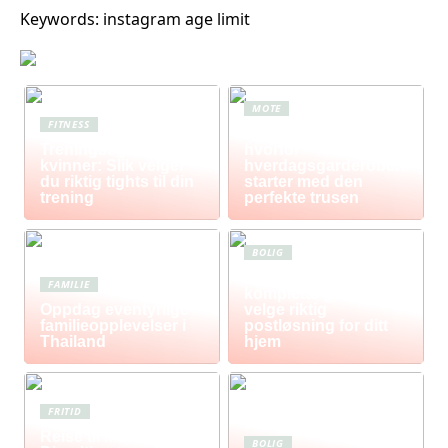
Keywords: instagram age limit
MOTE
FITNESS
Komfort i fokus –
Treningstights for
hvorfor
kvinner: Slik velger
hverdagsgarderoben
du riktig tights til din
starter med den
trening
perfekte trusen
BOLIG
Postkasse: Den
FAMILIE
komplette guiden til å
Oppdag eventyrlige
velge riktig
familieopplevelser i
postløsning for ditt
Thailand
hjem
FRITID
Reise til Mauritius:
BOLIG