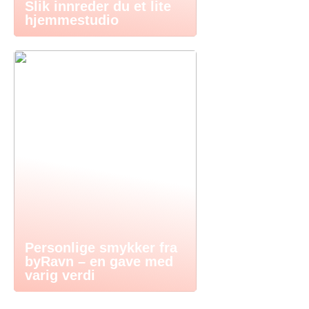
Slik innreder du et lite
hjemmestudio
Personlige smykker fra
byRavn – en gave med
varig verdi