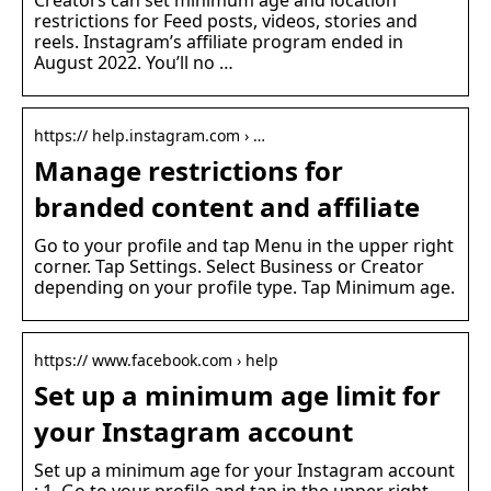
Creators can set minimum age and location
restrictions for Feed posts, videos, stories and
reels. Instagram’s affiliate program ended in
August 2022. You’ll no …
https:// help.instagram.com › …
Manage restrictions for
branded content and affiliate
Go to your profile and tap Menu in the upper right
corner. Tap Settings. Select Business or Creator
depending on your profile type. Tap Minimum age.
https:// www.facebook.com › help
Set up a minimum age limit for
your Instagram account
Set up a minimum age for your Instagram account