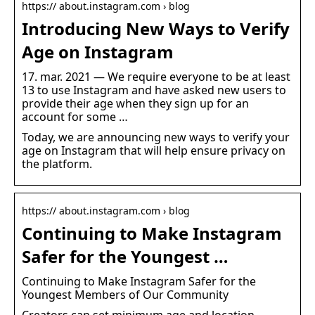
https:// about.instagram.com › blog
Introducing New Ways to Verify
Age on Instagram
17. mar. 2021 — We require everyone to be at least
13 to use Instagram and have asked new users to
provide their age when they sign up for an
account for some …
Today, we are announcing new ways to verify your
age on Instagram that will help ensure privacy on
the platform.
https:// about.instagram.com › blog
Continuing to Make Instagram
Safer for the Youngest …
Continuing to Make Instagram Safer for the
Youngest Members of Our Community